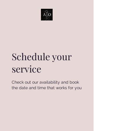
ASTRO OBSCURA
Schedule your
service
Check out our availability and book
the date and time that works for you