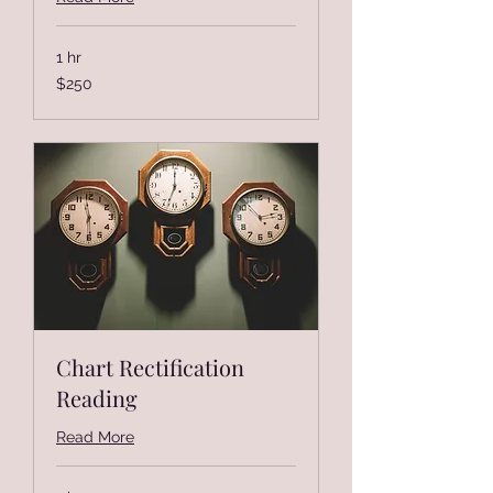
1 hr
250
$250
US
dollars
Chart Rectification
Reading
Read More