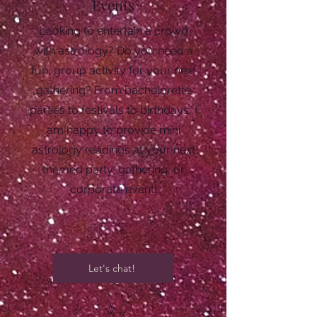
Events
Looking to entertain a crowd
with astrology? Do you need a
fun, group activity for your next
gathering? From bachelorette
parties to festivals to birthdays, I
am happy to provide mini
astrology readings at your next
themed party, gathering, or
corporate event!
Let's chat!
✨