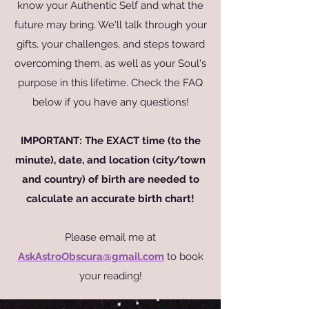
know your Authentic Self and what the
future may bring. We'll talk through your
gifts, your challenges, and steps toward
overcoming them, as well as your Soul's
purpose in this lifetime. Check the FAQ
below if you have any questions!
IMPORTANT: The EXACT time (to the
minute), date, and location (city/town
and country) of birth are needed to
calculate an accurate birth chart!
Please email me at
AskAstroObscura@gmail.com
to book
your reading!