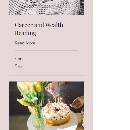
Career and Wealth
Reading
Read More
1 hr
75
$75
US
dollars