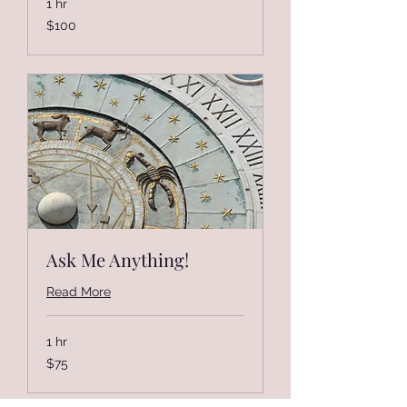
1 hr
100
$100
US
dollars
Ask Me Anything!
Read More
1 hr
75
$75
US
dollars