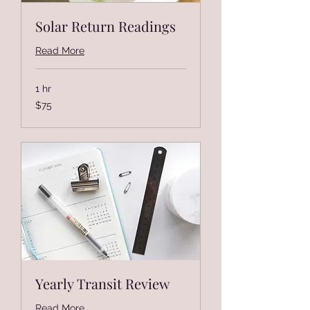
Solar Return Readings
Read More
1 hr
75
$75
US
dollars
Yearly Transit Review
Read More