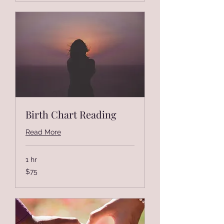
Birth Chart Reading
Read More
1 hr
75
$75
US
dollars