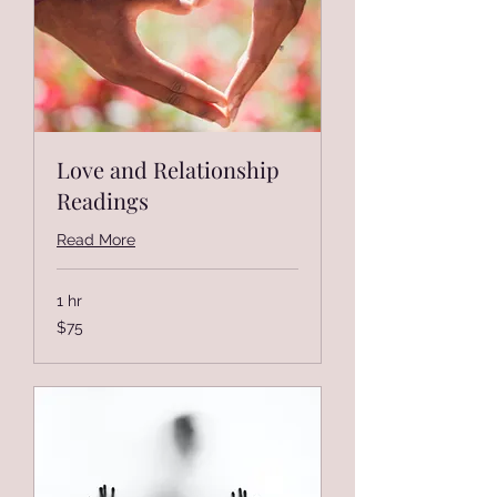
Love and Relationship
Readings
Read More
1 hr
75
$75
US
dollars