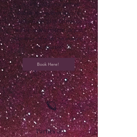
Check the calendar on their
website to see what days I'm
available for 30 or 60 minute
walk-in appointments - or just
come say hi when I'm working
the counter!
Book Here!
🪐
Parties &