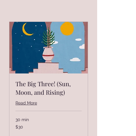
The Big Three! (Sun,
Moon, and Rising)
Read More
30 min
30
$30
US
dollars