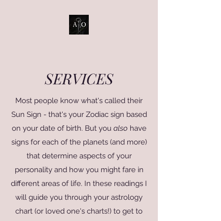
ASTRO OBSCURA
SERVICES
Most people know what's called their
Sun Sign - that's your Zodiac sign based
on your date of birth. But you
also
have
signs for each of the planets (and more)
that determine aspects of your
personality and how you might fare in
different areas of life. In these readings I
will guide you through your astrology
chart (or loved one's charts!) to get to