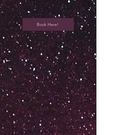
conversation.
Book Here!
🌙
In-Person
Astrology
Readings
Are you in the Chicagoland
area? Come see me in person at
The Gypsy Haven
in Elgin, IL!