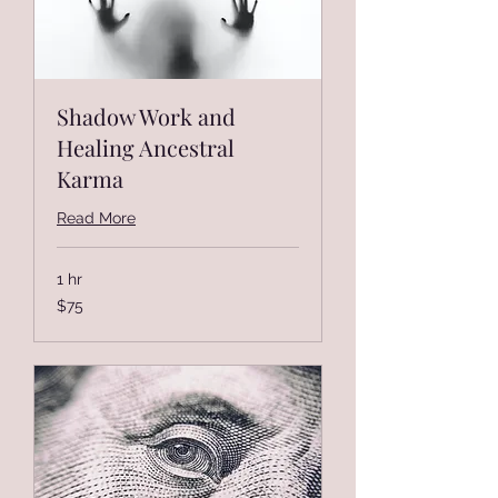
Shadow Work and
Healing Ancestral
Karma
Read More
1 hr
75
$75
US
dollars