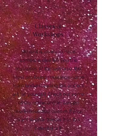
Classes &
Workshops
While it is lovely to have
someone else tell you the
mysteries of the universe, the
most profound meanings come
from understanding this ancient
art for yourself. Check out some
of my online and in-person
workshops and classes if you
want to dive deeper into this
celestial art!