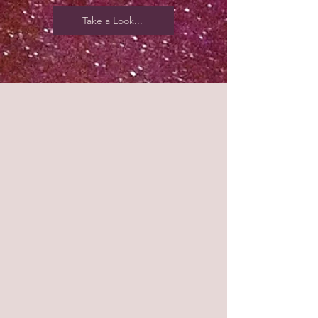
Take a Look...