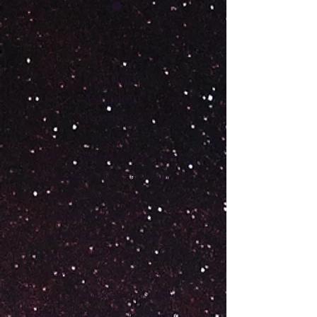
☀️
Online
Astrology
Readings
I offer a variety of readings to
understand your personal gifts
and challenges, as well as
navigate what the future may
bring! We can chat via text,
voice, or video call, whatever
you are most comfortable with.
Voice and video include a
personalized PDF recap of our