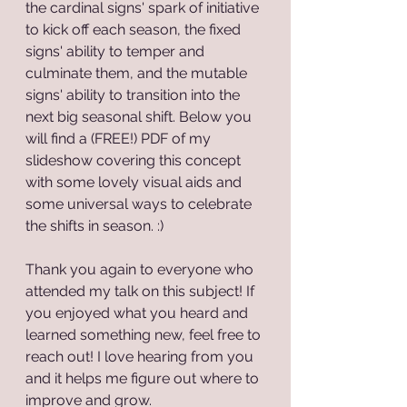
the cardinal signs' spark of initiative 
to kick off each season, the fixed 
signs' ability to temper and 
culminate them, and the mutable 
signs' ability to transition into the 
next big seasonal shift. Below you 
will find a (FREE!) PDF of my 
slideshow covering this concept 
with some lovely visual aids and 
some universal ways to celebrate 
the shifts in season. :)
Thank you again to everyone who 
attended my talk on this subject! If 
you enjoyed what you heard and 
learned something new, feel free to 
reach out! I love hearing from you 
and it helps me figure out where to 
improve and grow.