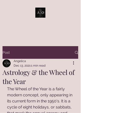
ASTRO OBSCURA
Post
Angelica
Dec 13, 2021
1 min read
Astrology & the Wheel of
the Year
The Wheel of the Year is a fairly 
modern concept, only appearing in 
its current form in the 1950's. It is a 
cycle of eight holidays, or sabbats, 