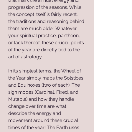
that mark the annual energy and 
progression of the seasons. While 
the concept itself is fairly recent, 
the traditions and reasoning behind 
them are much older. Whatever 
your spiritual practice, pantheon, 
or lack thereof, these crucial points 
of the year are directly tied to the 
art of astrology.
In its simplest terms, the Wheel of 
the Year simply maps the Solstices 
and Equinoxes (two of each). The 
sign modes (Cardinal, Fixed, and 
Mutable) and how they handle 
change over time are what 
describe the energy and 
movement around these crucial 
times of the year! The Earth uses 