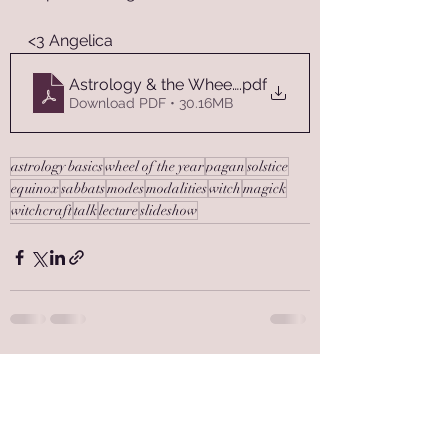
<3 Angelica
Astrology & the Wheel of the Year
.pdf
Download PDF • 30.16MB
astrology basics
wheel of the year
pagan
solstice
equinox
sabbats
modes
modalities
witch
magick
witchcraft
talk
lecture
slideshow
See All
Recent Posts